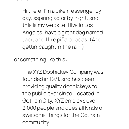
Hi there! I’m a bike messenger by
day, aspiring actor by night, and
this is my website. I live in Los
Angeles, have a great dog named
Jack, and I like piña coladas. (And
gettin’ caught in the rain.)
…or something like this:
The XYZ Doohickey Company was
founded in 1971, and has been
providing quality doohickeys to
the public ever since. Located in
Gotham City, XYZ employs over
2,000 people and does all kinds of
awesome things for the Gotham
community.