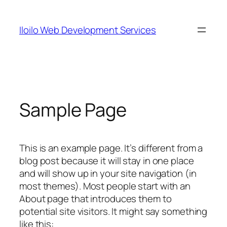
Skip
to
Iloilo Web Development Services
content
Sample Page
This is an example page. It’s different from a
blog post because it will stay in one place
and will show up in your site navigation (in
most themes). Most people start with an
About page that introduces them to
potential site visitors. It might say something
like this: