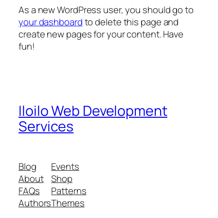
As a new WordPress user, you should go to
your dashboard
to delete this page and
create new pages for your content. Have
fun!
Iloilo Web Development
Services
Blog
Events
About
Shop
FAQs
Patterns
Authors
Themes