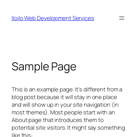
Skip
to
Iloilo Web Development Services
content
Sample Page
This is an example page. It’s different from a
blog post because it will stay in one place
and will show up in your site navigation (in
most themes). Most people start with an
About page that introduces them to
potential site visitors. It might say something
like this: