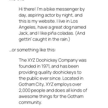
Hi there! I’m a bike messenger by
day, aspiring actor by night, and
this is my website. I live in Los
Angeles, have a great dog named
Jack, and I like piña coladas. (And
gettin’ caught in the rain.)
…or something like this:
The XYZ Doohickey Company was
founded in 1971, and has been
providing quality doohickeys to
the public ever since. Located in
Gotham City, XYZ employs over
2,000 people and does all kinds of
awesome things for the Gotham
community.