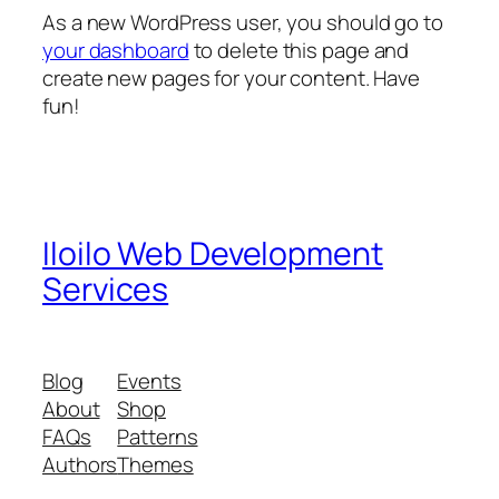
As a new WordPress user, you should go to
your dashboard
to delete this page and
create new pages for your content. Have
fun!
Iloilo Web Development
Services
Blog
Events
About
Shop
FAQs
Patterns
Authors
Themes