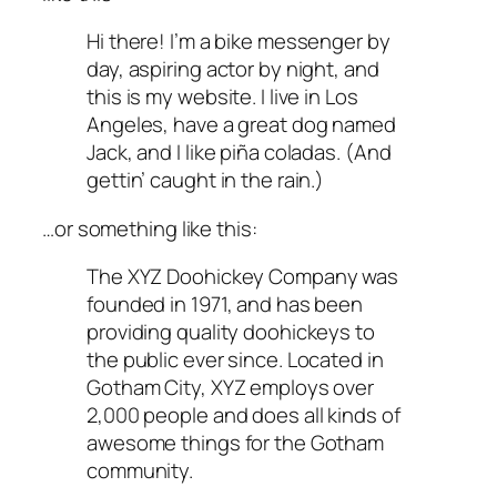
Hi there! I’m a bike messenger by
day, aspiring actor by night, and
this is my website. I live in Los
Angeles, have a great dog named
Jack, and I like piña coladas. (And
gettin’ caught in the rain.)
…or something like this:
The XYZ Doohickey Company was
founded in 1971, and has been
providing quality doohickeys to
the public ever since. Located in
Gotham City, XYZ employs over
2,000 people and does all kinds of
awesome things for the Gotham
community.