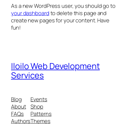
As a new WordPress user, you should go to
your dashboard
to delete this page and
create new pages for your content. Have
fun!
Iloilo Web Development
Services
Blog
Events
About
Shop
FAQs
Patterns
Authors
Themes