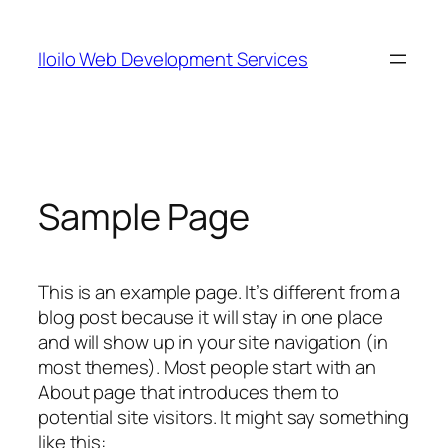
Skip
to
Iloilo Web Development Services
content
Sample Page
This is an example page. It’s different from a
blog post because it will stay in one place
and will show up in your site navigation (in
most themes). Most people start with an
About page that introduces them to
potential site visitors. It might say something
like this: