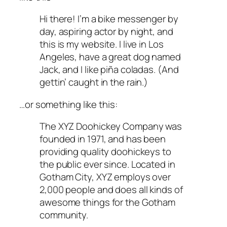
Hi there! I’m a bike messenger by
day, aspiring actor by night, and
this is my website. I live in Los
Angeles, have a great dog named
Jack, and I like piña coladas. (And
gettin’ caught in the rain.)
…or something like this:
The XYZ Doohickey Company was
founded in 1971, and has been
providing quality doohickeys to
the public ever since. Located in
Gotham City, XYZ employs over
2,000 people and does all kinds of
awesome things for the Gotham
community.