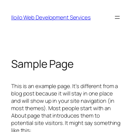
Skip
to
Iloilo Web Development Services
content
Sample Page
This is an example page. It’s different from a
blog post because it will stay in one place
and will show up in your site navigation (in
most themes). Most people start with an
About page that introduces them to
potential site visitors. It might say something
like this: