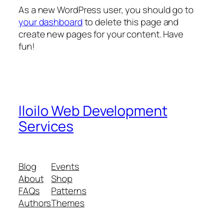
As a new WordPress user, you should go to
your dashboard
to delete this page and
create new pages for your content. Have
fun!
Iloilo Web Development
Services
Blog
Events
About
Shop
FAQs
Patterns
Authors
Themes