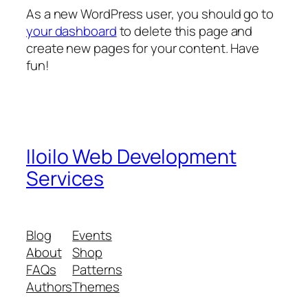
As a new WordPress user, you should go to
your dashboard
to delete this page and
create new pages for your content. Have
fun!
Iloilo Web Development
Services
Blog
Events
About
Shop
FAQs
Patterns
Authors
Themes