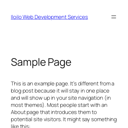
Skip
to
Iloilo Web Development Services
content
Sample Page
This is an example page. It’s different from a
blog post because it will stay in one place
and will show up in your site navigation (in
most themes). Most people start with an
About page that introduces them to
potential site visitors. It might say something
like this: