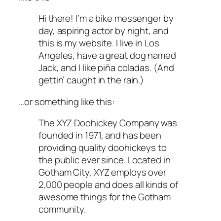
Hi there! I’m a bike messenger by
day, aspiring actor by night, and
this is my website. I live in Los
Angeles, have a great dog named
Jack, and I like piña coladas. (And
gettin’ caught in the rain.)
…or something like this:
The XYZ Doohickey Company was
founded in 1971, and has been
providing quality doohickeys to
the public ever since. Located in
Gotham City, XYZ employs over
2,000 people and does all kinds of
awesome things for the Gotham
community.