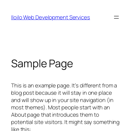
Skip
to
Iloilo Web Development Services
content
Sample Page
This is an example page. It’s different from a
blog post because it will stay in one place
and will show up in your site navigation (in
most themes). Most people start with an
About page that introduces them to
potential site visitors. It might say something
like this: