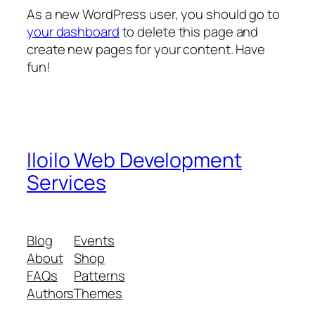
As a new WordPress user, you should go to
your dashboard
to delete this page and
create new pages for your content. Have
fun!
Iloilo Web Development
Services
Blog
Events
About
Shop
FAQs
Patterns
Authors
Themes