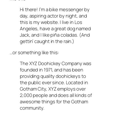
Hi there! I’m a bike messenger by
day, aspiring actor by night, and
this is my website. I live in Los
Angeles, have a great dog named
Jack, and I like piña coladas. (And
gettin’ caught in the rain.)
…or something like this:
The XYZ Doohickey Company was
founded in 1971, and has been
providing quality doohickeys to
the public ever since. Located in
Gotham City, XYZ employs over
2,000 people and does all kinds of
awesome things for the Gotham
community.