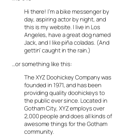
Hi there! I’m a bike messenger by
day, aspiring actor by night, and
this is my website. I live in Los
Angeles, have a great dog named
Jack, and I like piña coladas. (And
gettin’ caught in the rain.)
…or something like this:
The XYZ Doohickey Company was
founded in 1971, and has been
providing quality doohickeys to
the public ever since. Located in
Gotham City, XYZ employs over
2,000 people and does all kinds of
awesome things for the Gotham
community.