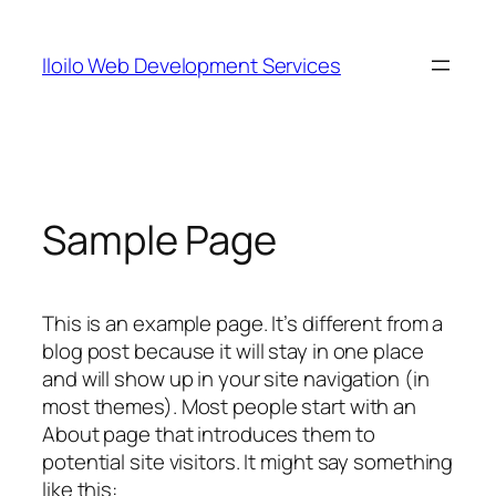
Skip
to
Iloilo Web Development Services
content
Sample Page
This is an example page. It’s different from a
blog post because it will stay in one place
and will show up in your site navigation (in
most themes). Most people start with an
About page that introduces them to
potential site visitors. It might say something
like this: