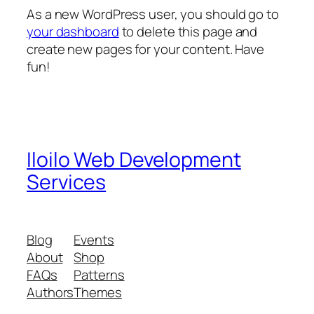
As a new WordPress user, you should go to
your dashboard
to delete this page and
create new pages for your content. Have
fun!
Iloilo Web Development
Services
Blog
Events
About
Shop
FAQs
Patterns
Authors
Themes