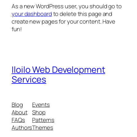
As a new WordPress user, you should go to
your dashboard
to delete this page and
create new pages for your content. Have
fun!
Iloilo Web Development
Services
Blog
Events
About
Shop
FAQs
Patterns
Authors
Themes