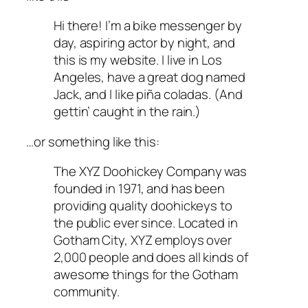
Hi there! I’m a bike messenger by
day, aspiring actor by night, and
this is my website. I live in Los
Angeles, have a great dog named
Jack, and I like piña coladas. (And
gettin’ caught in the rain.)
…or something like this:
The XYZ Doohickey Company was
founded in 1971, and has been
providing quality doohickeys to
the public ever since. Located in
Gotham City, XYZ employs over
2,000 people and does all kinds of
awesome things for the Gotham
community.