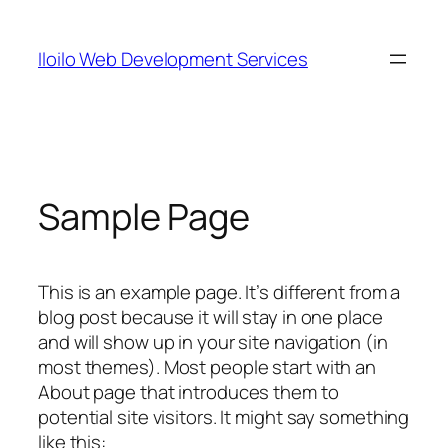
Skip
to
Iloilo Web Development Services
content
Sample Page
This is an example page. It’s different from a
blog post because it will stay in one place
and will show up in your site navigation (in
most themes). Most people start with an
About page that introduces them to
potential site visitors. It might say something
like this: