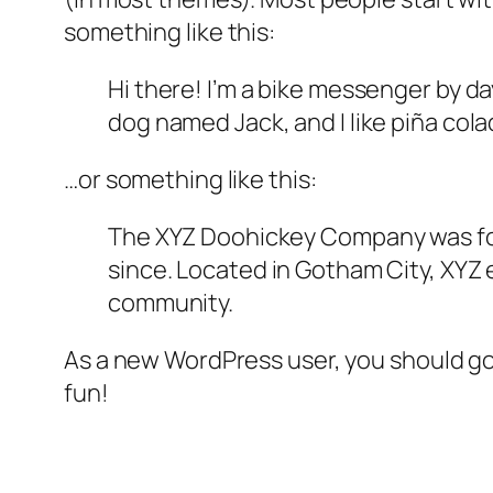
something like this:
Hi there! I’m a bike messenger by day
dog named Jack, and I like piña colad
…or something like this:
The XYZ Doohickey Company was foun
since. Located in Gotham City, XYZ
community.
As a new WordPress user, you should g
fun!