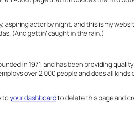
, aspiring actor by night, and this is my websit
as. (And gettin’ caught in the rain.)
ded in 1971, and has been providing quality 
 employs over 2,000 people and does all kind
o to
your dashboard
to delete this page and c