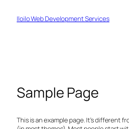
Skip
to
Iloilo Web Development Services
content
Sample Page
This is an example page. It’s different f
(in most themes). Most people start with