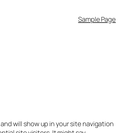
Sample Page
e and will show up in your site navigation
al site visitors. It might say