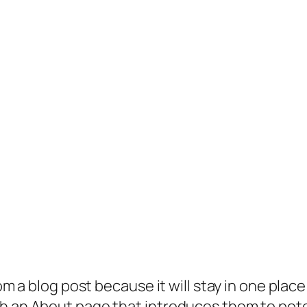
rom a blog post because it will stay in one plac
 an About page that introduces them to potenti