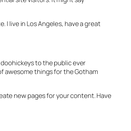
e. I live in Los Angeles, have a great
doohickeys to the public ever
s of awesome things for the Gotham
reate new pages for your content. Have