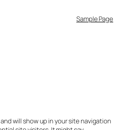
Sample Page
e and will show up in your site navigation
al site visitors. It might say