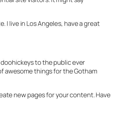
e. I live in Los Angeles, have a great
doohickeys to the public ever
s of awesome things for the Gotham
reate new pages for your content. Have