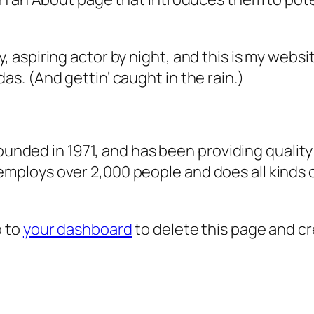
, aspiring actor by night, and this is my websit
as. (And gettin’ caught in the rain.)
ded in 1971, and has been providing quality 
 employs over 2,000 people and does all kind
o to
your dashboard
to delete this page and c