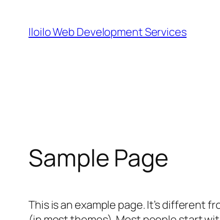
Skip
to
Iloilo Web Development Services
content
Sample Page
This is an example page. It’s different f
(in most themes). Most people start with