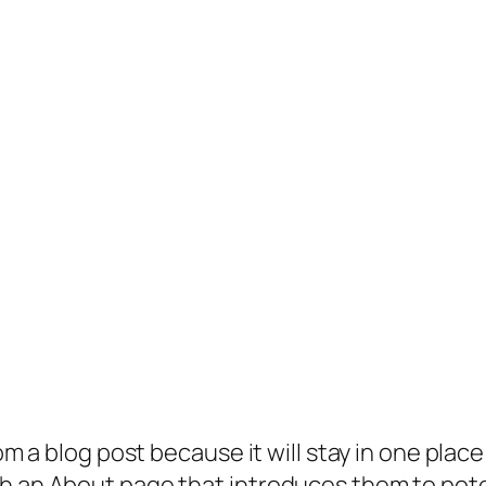
rom a blog post because it will stay in one plac
 an About page that introduces them to potenti