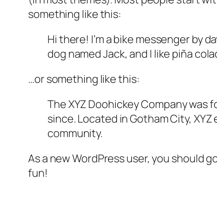
something like this:
Hi there! I’m a bike messenger by day
dog named Jack, and I like piña colad
…or something like this:
The XYZ Doohickey Company was foun
since. Located in Gotham City, XYZ
community.
As a new WordPress user, you should g
fun!