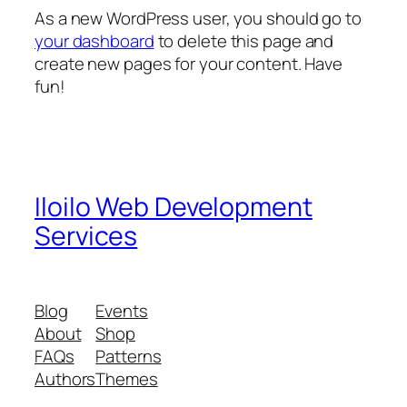
As a new WordPress user, you should go to
your dashboard
to delete this page and
create new pages for your content. Have
fun!
Iloilo Web Development
Services
Blog
Events
About
Shop
FAQs
Patterns
Authors
Themes