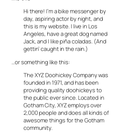
Hi there! I’m a bike messenger by
day, aspiring actor by night, and
this is my website. I live in Los
Angeles, have a great dog named
Jack, and I like piña coladas. (And
gettin’ caught in the rain.)
…or something like this:
The XYZ Doohickey Company was
founded in 1971, and has been
providing quality doohickeys to
the public ever since. Located in
Gotham City, XYZ employs over
2,000 people and does all kinds of
awesome things for the Gotham
community.