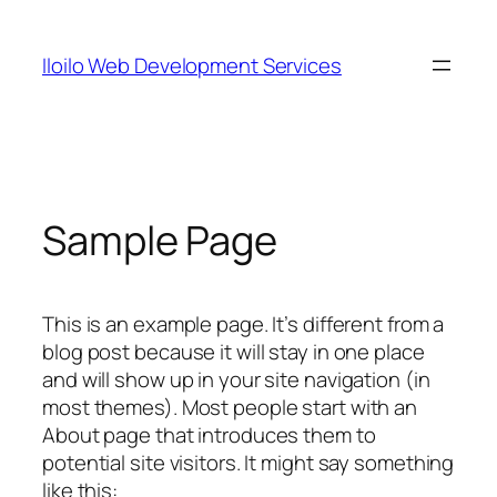
Skip
to
Iloilo Web Development Services
content
Sample Page
This is an example page. It’s different from a
blog post because it will stay in one place
and will show up in your site navigation (in
most themes). Most people start with an
About page that introduces them to
potential site visitors. It might say something
like this: