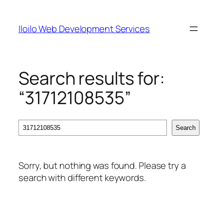
Skip
to
Iloilo Web Development Services
content
Search results for:
“31712108535”
Search
Search
Sorry, but nothing was found. Please try a
search with different keywords.