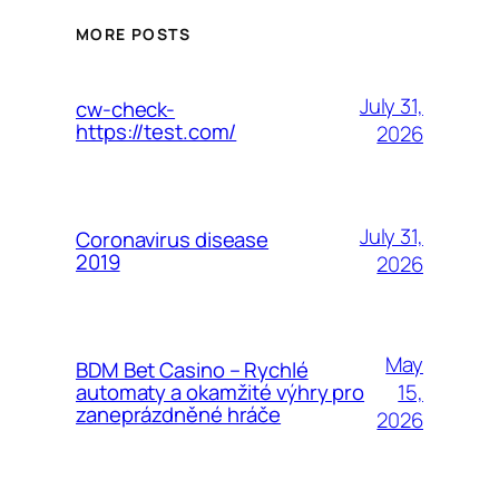
MORE POSTS
July 31,
cw-check-
https://test.com/
2026
July 31,
Coronavirus disease
2019
2026
May
BDM Bet Casino – Rychlé
15,
automaty a okamžité výhry pro
zaneprázdněné hráče
2026