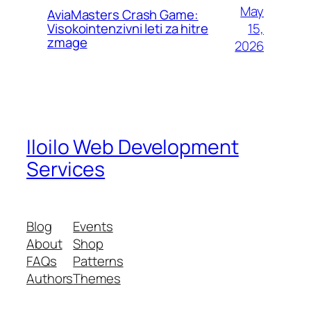
May
AviaMasters Crash Game:
15,
Visokointenzivni leti za hitre
zmage
2026
Iloilo Web Development
Services
Blog
Events
About
Shop
FAQs
Patterns
Authors
Themes