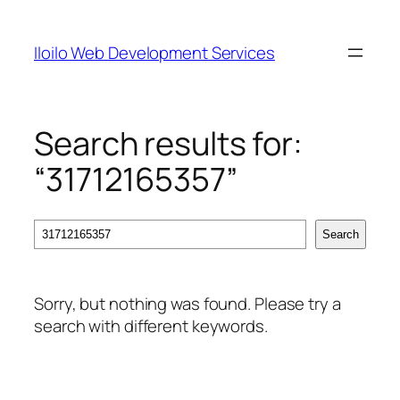
Skip
to
Iloilo Web Development Services
content
Search results for:
“31712165357”
Search
Search
Sorry, but nothing was found. Please try a
search with different keywords.