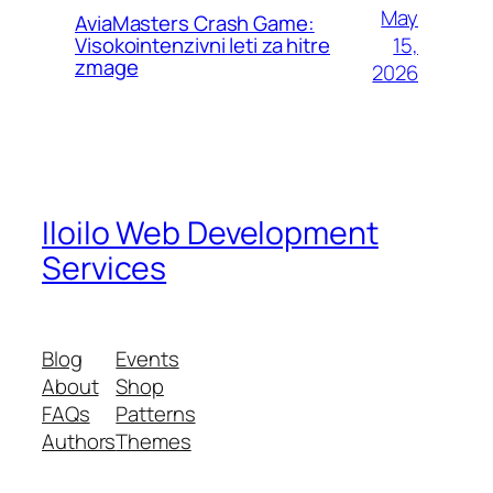
May
AviaMasters Crash Game:
15,
Visokointenzivni leti za hitre
zmage
2026
Iloilo Web Development
Services
Blog
Events
About
Shop
FAQs
Patterns
Authors
Themes