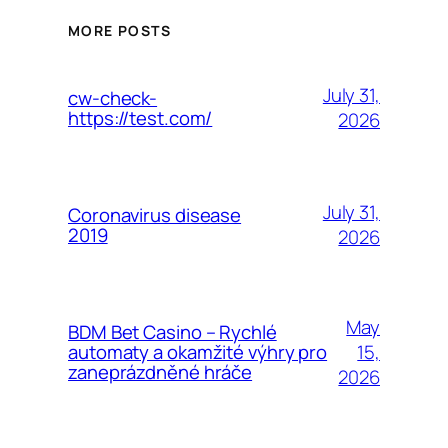
MORE POSTS
July 31,
cw-check-
https://test.com/
2026
July 31,
Coronavirus disease
2019
2026
May
BDM Bet Casino – Rychlé
15,
automaty a okamžité výhry pro
zaneprázdněné hráče
2026