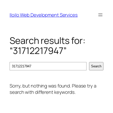
Skip
to
Iloilo Web Development Services
content
Search results for:
“31712217947”
Search
Search
Sorry, but nothing was found. Please try a
search with different keywords.