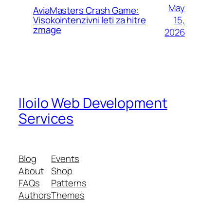
May
AviaMasters Crash Game:
15,
Visokointenzivni leti za hitre
zmage
2026
Iloilo Web Development
Services
Blog
Events
About
Shop
FAQs
Patterns
Authors
Themes