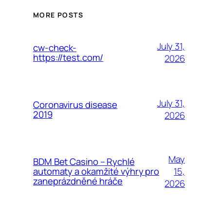
MORE POSTS
July 31,
cw-check-
https://test.com/
2026
July 31,
Coronavirus disease
2019
2026
May
BDM Bet Casino – Rychlé
15,
automaty a okamžité výhry pro
zaneprázdněné hráče
2026