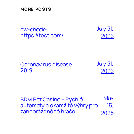
MORE POSTS
July 31,
cw-check-
https://test.com/
2026
July 31,
Coronavirus disease
2019
2026
May
BDM Bet Casino – Rychlé
15,
automaty a okamžité výhry pro
zaneprázdněné hráče
2026