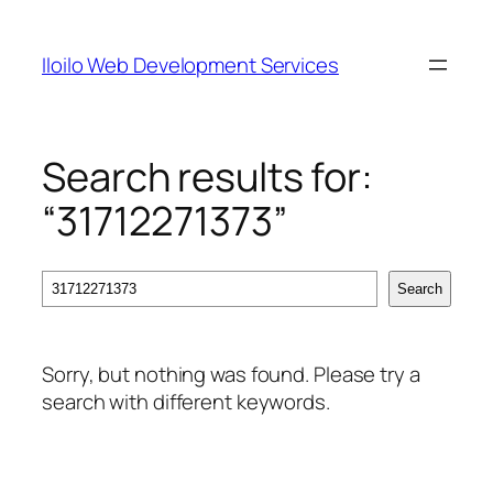
Skip
to
Iloilo Web Development Services
content
Search results for:
“31712271373”
Search
Search
Sorry, but nothing was found. Please try a
search with different keywords.