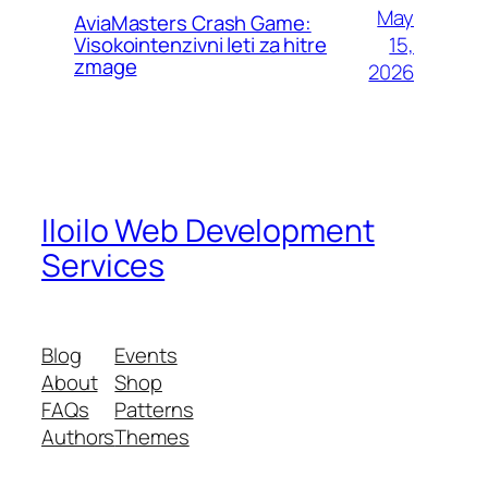
May
AviaMasters Crash Game:
15,
Visokointenzivni leti za hitre
zmage
2026
Iloilo Web Development
Services
Blog
Events
About
Shop
FAQs
Patterns
Authors
Themes