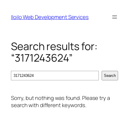
Skip
to
Iloilo Web Development Services
content
Search results for:
“3171243624”
Search
Search
Sorry, but nothing was found. Please try a
search with different keywords.