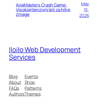
May
AviaMasters Crash Game:
15,
Visokointenzivni leti za hitre
zmage
2026
Iloilo Web Development
Services
Blog
Events
About
Shop
FAQs
Patterns
Authors
Themes