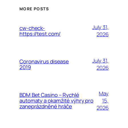
MORE POSTS
July 31,
cw-check-
https://test.com/
2026
July 31,
Coronavirus disease
2019
2026
May
BDM Bet Casino – Rychlé
15,
automaty a okamžité výhry pro
zaneprázdněné hráče
2026