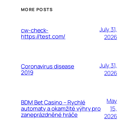
MORE POSTS
July 31,
cw-check-
https://test.com/
2026
July 31,
Coronavirus disease
2019
2026
May
BDM Bet Casino – Rychlé
15,
automaty a okamžité výhry pro
zaneprázdněné hráče
2026