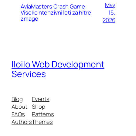
May
AviaMasters Crash Game:
15,
Visokointenzivni leti za hitre
zmage
2026
Iloilo Web Development
Services
Blog
Events
About
Shop
FAQs
Patterns
Authors
Themes