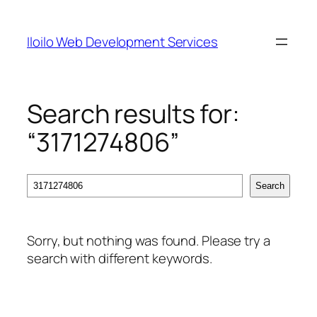
Skip
to
Iloilo Web Development Services
content
Search results for:
“3171274806”
Search
Search
Sorry, but nothing was found. Please try a
search with different keywords.